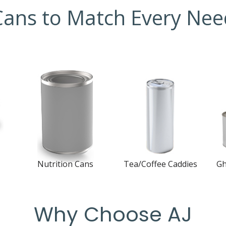
Cans to Match Every Nee
Nutrition Cans
Tea/Coffee Caddies
Gh
3-Piece Welded Cans
3-Piece Welded Cans
3-
s
Why Choose AJ
Open Top Sanitary
Open Top Sanitary
Op
Cans
Cans
Ca