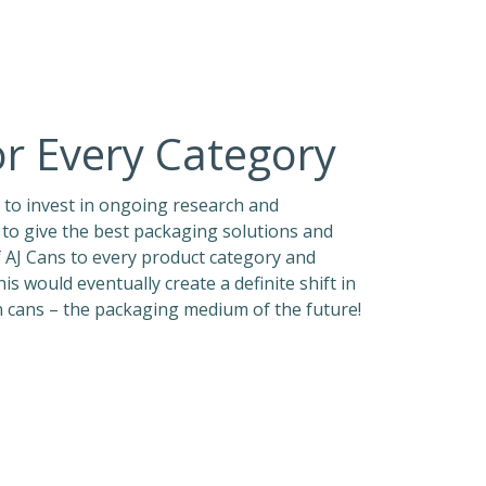
or Every Category
 to invest in ongoing research and
to give the best packaging solutions and
f AJ Cans to every product category and
 would eventually create a definite shift in
 cans – the packaging medium of the future!