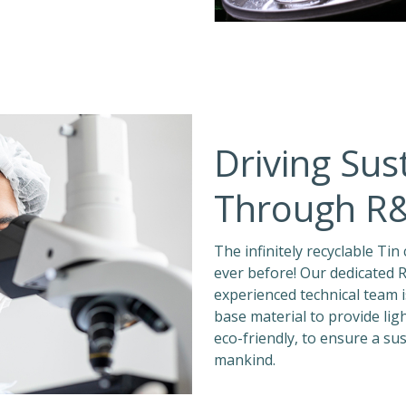
Driving Sust
Through R
The infinitely recyclable Ti
ever before! Our dedicated R
experienced technical team
base material to provide lig
eco-friendly, to ensure a su
mankind.