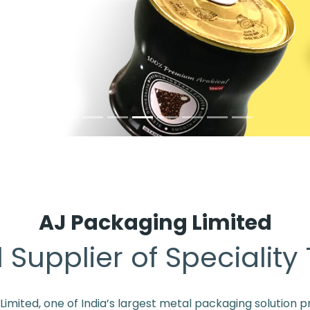
AJ Packaging Limited
 Supplier of Speciality
mited, one of India’s largest metal packaging solution pr