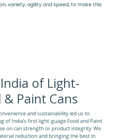
, variety, agility and speed, to make this
India of Light-
 & Paint Cans
nvenience and sustainability led us to
 of India’s first light-guage Food and Paint
e on can strength or product integrity. We
erial reduction and bringing the best in