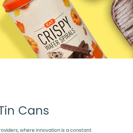
 Tin Cans
oviders, where innovation is a constant.