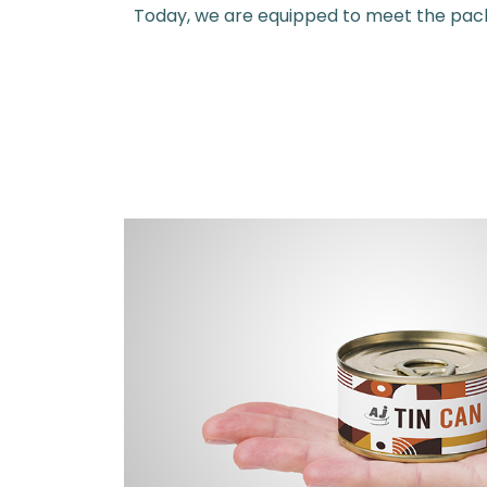
Today, we are equipped to meet the packag