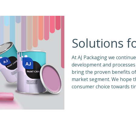
Solutions f
At AJ Packaging we continue
development and processes 
bring the proven benefits o
market segment. We hope this
consumer choice towards tin