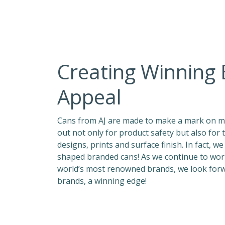
Creating Winning
Appeal
Cans from AJ are made to make a mark on ma
out not only for product safety but also for 
designs, prints and surface finish. In fact, w
shaped branded cans! As we continue to work
world’s most renowned brands, we look for
brands, a winning edge!