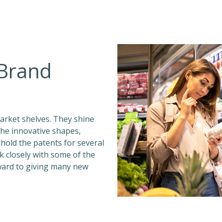
 Brand
rket shelves. They shine
the innovative shapes,
e hold the patents for several
 closely with some of the
ward to giving many new