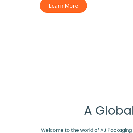
Learn More
A Global
Welcome to the world of AJ Packaging Li