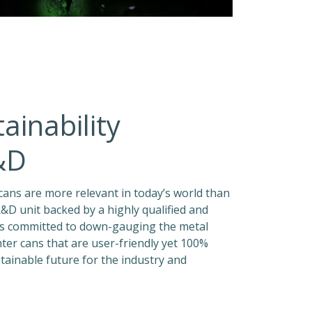
ainability
&D
n cans are more relevant in today’s world than
&D unit backed by a highly qualified and
 is committed to down-gauging the metal
hter cans that are user-friendly yet 100%
stainable future for the industry and