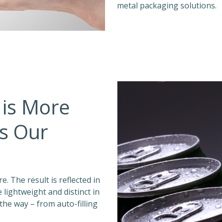
metal packaging solutions.
 is More
’s Our
. The result is reflected in
lightweight and distinct in
 the way – from auto-filling