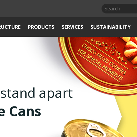
RUCTURE
PRODUCTS
SERVICES
SUSTAINABILITY
Air-tight
s