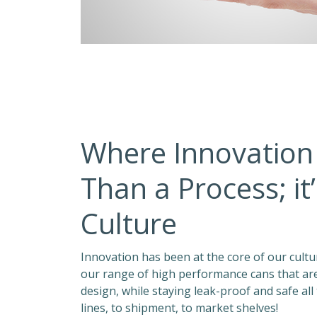
Where Innovation
Than a Process; it
Culture
Innovation has been at the core of our culture
our range of high performance cans that are 
design, while staying leak-proof and safe all
lines, to shipment, to market shelves!