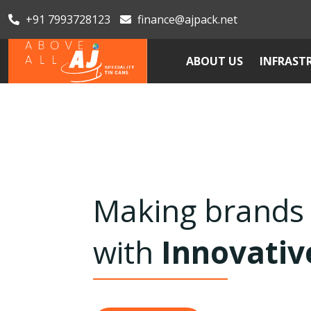
+91 7993728123
finance@ajpack.net
ABOUT US
INFRAST
Serving Handy, 
Seamless Can
Previous