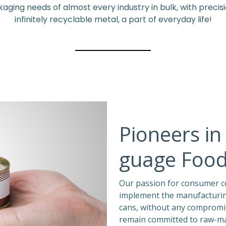
ing needs of almost every industry in bulk, with precision
infinitely recyclable metal, a part of everyday life!
Pioneers in 
guage Food
Our passion for consumer co
implement the manufacturing
cans, without any compromis
remain committed to raw-mat