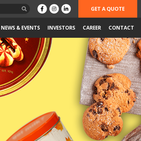
GET A QUOTE
NEWS & EVENTS
INVESTORS
CAREER
CONTACT
Next